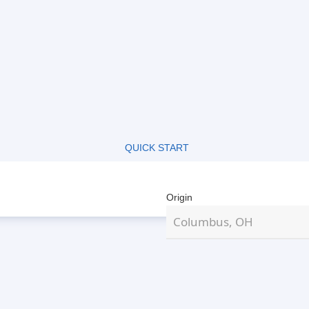
QUICK START
Origin