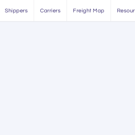
Shippers
Carriers
Freight Map
Resou