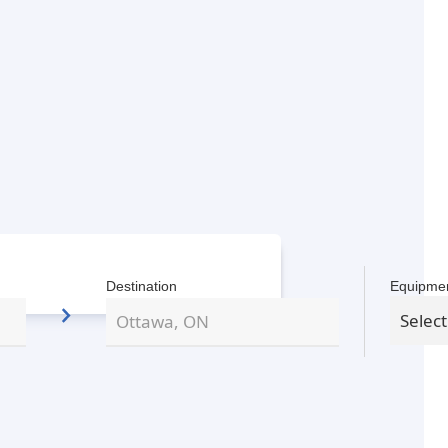
Destination
Equipme