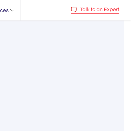
Talk to an Expert
rces