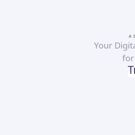
A 
Your Digit
fo
T