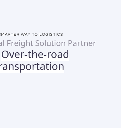
SMARTER WAY TO LOGISTICS
al Freight Solution Partner
Over-the-road
r
ransportation