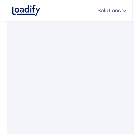
Solutions